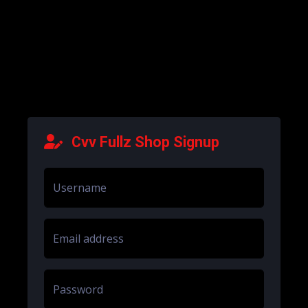
Cvv Fullz Shop Signup
Username
Email address
Password