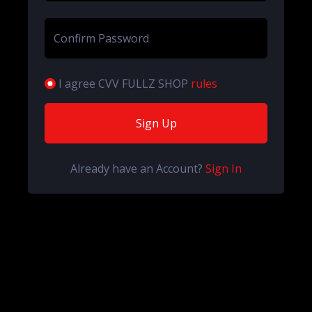
Confirm Password
I agree CVV FULLZ SHOP
rules
Sign Up
Already have an Account?
Sign In